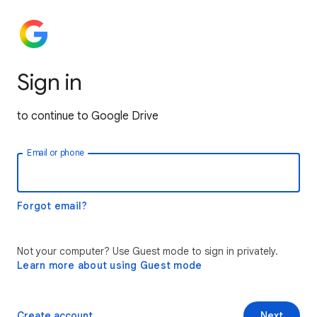
Sign in
to continue to Google Drive
Email or phone
Forgot email?
Not your computer? Use Guest mode to sign in privately.
Learn more about using Guest mode
Create account
Next