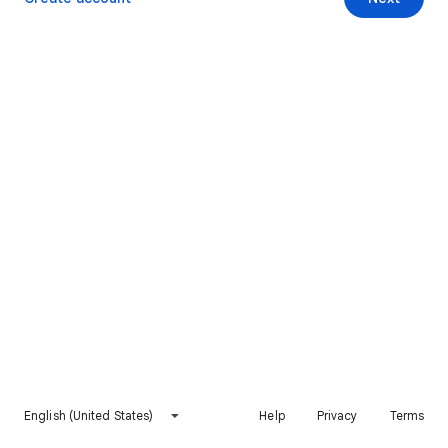
English (United States)
Help
Privacy
Terms